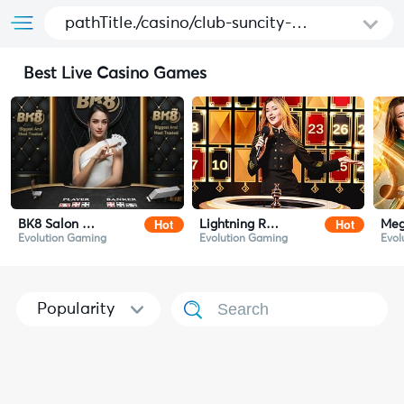
pathTitle./casino/club-suncity-
playboy
Best Live Casino Games
Hot
Hot
BK8 Salon Prive Baccarat
Lightning Roulette
Meg
Evolution Gaming
Evolution Gaming
Evol
Popularity