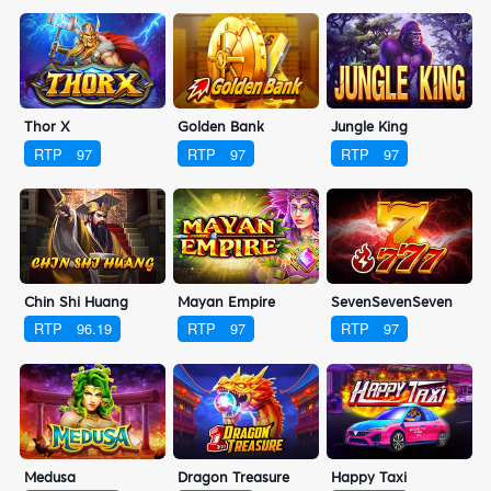
Thor X
Golden Bank
Jungle King
RTP
97
RTP
97
RTP
97
Chin Shi Huang
Mayan Empire
SevenSevenSeven
RTP
96.19
RTP
97
RTP
97
Medusa
Dragon Treasure
Happy Taxi