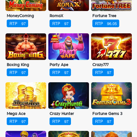
MoneyComing
RomaX
Fortune Tree
RTP
97
RTP
97
RTP
96.05
Boxing King
Party Ape
Crazy777
RTP
97
RTP
97
RTP
97
Mega Ace
Crazy Hunter
Fortune Gems 3
RTP
97
RTP
97
RTP
97