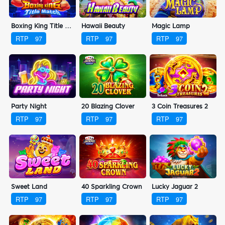
Boxing King Title Match
Hawaii Beauty
Magic Lamp
RTP
97
RTP
97
RTP
97
Party Night
20 Blazing Clover
3 Coin Treasures 2
RTP
97
RTP
97
RTP
97
Sweet Land
40 Sparkling Crown
Lucky Jaguar 2
RTP
97
RTP
97
RTP
97