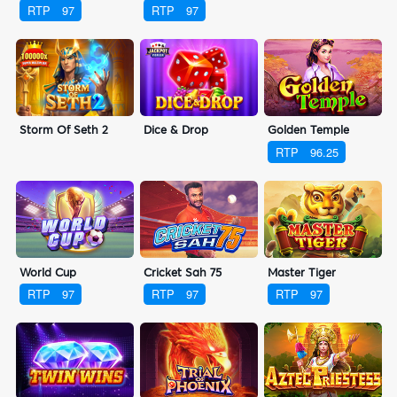
RTP
97
RTP
97
Storm Of Seth 2
Dice & Drop
Golden Temple
RTP
96.25
World Cup
Master Tiger
Cricket Sah 75
RTP
97
RTP
97
RTP
97