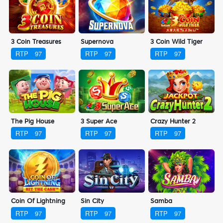
3 Coin Treasures
Supernova
3 Coin Wild Tiger
RTP
97
RTP
97
RTP
97
The Pig House
3 Super Ace
Crazy Hunter 2
RTP
97
RTP
97
RTP
97
Coin Of Lightning
Samba
Sin City
RTP
97
RTP
97
RTP
97