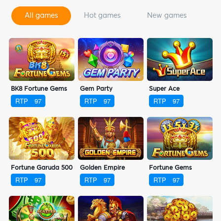
all games
hot games
new games
s
BK8 Fortune Gems
Gem Party
Super Ace
RTP
97
RTP
97
RTP
97
Fortune Garuda 500
Golden Empire
Fortune Gems
RTP
97
RTP
97
RTP
97