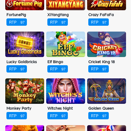
FortunePig
XiYangYang
Crazy FaFaFa
RTP
97
RTP
97
RTP
97
Lucky Goldbricks
Elf Bingo
Cricket King 18
RTP
97
RTP
97
RTP
97
Monkey Party
Witches Night
Golden Queen
RTP
97
RTP
97
RTP
97