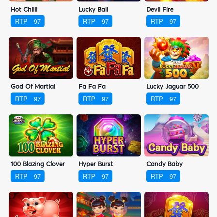
Hot Chilli
Lucky Ball
Devil Fire
RTP
97
RTP
97
RTP
97
God Of Martial
Fa Fa Fa
Lucky Jaguar 500
RTP
97
RTP
97
RTP
97
100 Blazing Clover
Hyper Burst
Candy Baby
RTP
97
RTP
97
RTP
97