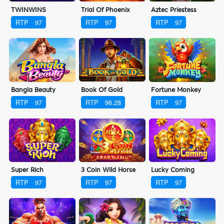
TWINWINS
Trial Of Phoenix
Aztec Priestess
RTP
97
RTP
97
RTP
97
Book Of Gold
Bangla Beauty
Fortune Monkey
RTP
96.28
RTP
97
RTP
97
Super Rich
3 Coin Wild Horse
Lucky Coming
RTP
97
RTP
97
RTP
97