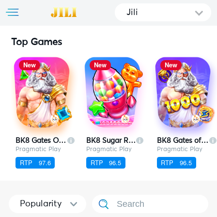
Jili
Top Games
New
New
New
BK8 Gates Of Olympus
BK8 Sugar Rush
BK8 Gates of Olympus 1000
Pragmatic Play
Pragmatic Play
Pragmatic Play
RTP
97.6
RTP
96.5
RTP
96.5
Popularity