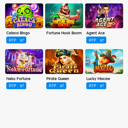
Calaca Bingo
Fortune Hook Boom
Agent Ace
RTP
97
RTP
97
Neko Fortune
Pirate Queen
Lucky Macaw
RTP
97
RTP
97
RTP
97