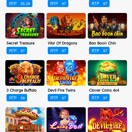
RTP
95.29
RTP
97
RTP
97
Secret Treasure
War Of Dragons
Bao Boon Chin
RTP
97
RTP
97
RTP
97
3 Charge Buffalo
Devil Fire Twins
Clover Coins 4x4
RTP
99
RTP
97
RTP
97