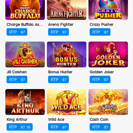
Charge Buffalo Ascent
Arena Fighter
Crazy Pusher
RTP
97
RTP
97
RTP
97
Jili Caishen
Bonus Hunter
Golden Joker
RTP
97
RTP
97
RTP
97
King Arthur
Wild Ace
Cash Coin
RTP
97.16
RTP
97
RTP
97