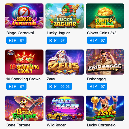
Bingo Carnaval
Lucky Jaguar
Clover Coins 3x3
RTP
97
RTP
97
RTP
97
10 Sparkling Crown
Zeus
Dabanggg
RTP
97
RTP
96.03
RTP
97
Bone Fortune
Wild Racer
Lucky Caramelo