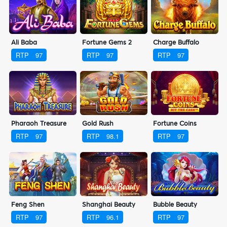
Ali Baba
Fortune Gems 2
Charge Buffalo
RTP
97
RTP
97
RTP
97
Pharaoh Treasure
Gold Rush
Fortune Coins
RTP
97
RTP
98.1
RTP
97
Feng Shen
Shanghai Beauty
Bubble Beauty
RTP
97
RTP
96.1
RTP
97