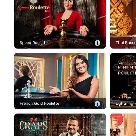
AE Casino / Baccarat
1*1*p*
Evolution Gaming / Baccarat
a*a*a
Big Gaming / Roulette
s*m**
Speed Roulette
Thai Bacc
Playtech / Roulette
*k**i*
SA Gaming / Sic Bo
b*n**i
Pragmatic Play / Blackjack
*o*o*
AE Casino / Baccarat
*k*i*7
Dream Gaming / Roulette
*y*a*l
French Gold Roulette
Lightning 
Game Play / Blackjack
m*hi*
WM Casino / Baccarat
*n*e*j