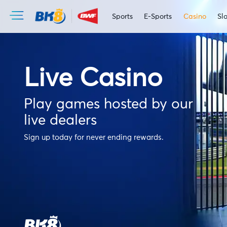
Sports
E-Sports
Casino
Slo
Live Casino
Play games hosted by our
live dealers
Sign up today for never ending rewards.