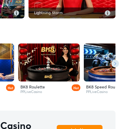
Lightning Storm
BK8 Speed Roulette
BK8 Vietnamese Speed Baccarat
Hot
Hot
PPLiveCasino
PPLiveCasino
 Casino