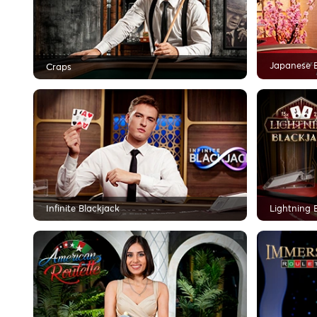
Game Play / Blackjack
**t*n*
WM Casino / Baccarat
b*x**b
Japanese 
Craps
AE Casino / Baccarat
*b***y
AE Casino / Baccarat
*a*s*
Playtech / Roulette
***a*
Pragmatic Play / Blackjack
*t*s*a
Infinite Blackjack
Lightning 
SA Gaming / Sic Bo
s*o*m
Pragmatic Play / Blackjack
s**u*u
Big Gaming / Roulette
**e*c*