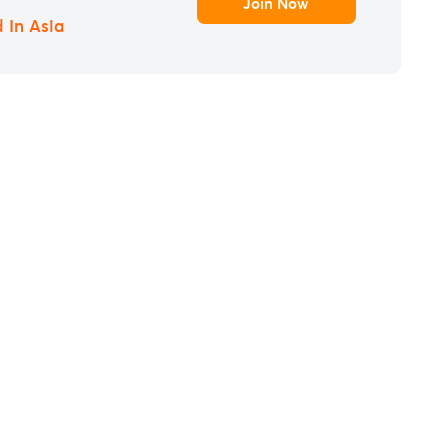
Join Now
d In Asia