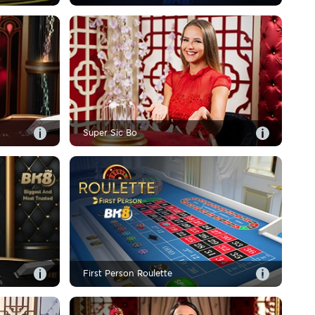
Super Sic Bo
First Person Roulette