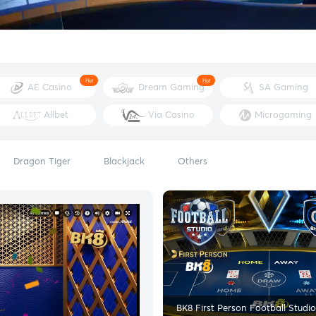
255,804.00
*a*
Hot
Hot
AE Casino
Dream Gaming
SA Gaming
245,895.00
a**a*8*
Allbet
Via Casino
Microgaming
243,423.00
**k*
Dragon Tiger
Blackjack
Others
199,697.00
**i*k
325,810.00
**7*0
499,262.00
**9
301,444.00
**7**9
472,689.00
*
BK8 First Person Football Studio