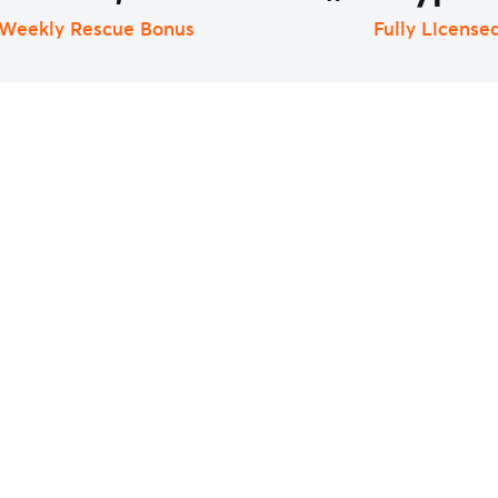
Weekly Rescue Bonus
Fully License
380,732.00
a*1*9*
132,239.00
a*e*
44,384.00
**b*
451,512.00
a*r*a*6
502,836.00
*2**
307,787.00
*z*i*
537,096.00
*o*h
134,328.00
**4
17,795.00
i**23*