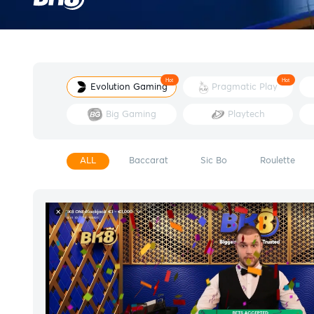
AE Casino / Baccarat
*a*s*
Hot
Hot
Evolution Gaming
Pragmatic Play
Playtech / Roulette
***a*
Big Gaming
Playtech
Pragmatic Play / Blackjack
*t*s*a
ALL
Baccarat
Sic Bo
Roulette
SA Gaming / Sic Bo
s*o*m
Pragmatic Play / Blackjack
s**u*u
Big Gaming / Roulette
**e*c*
Big Gaming / Roulette
d*v*d
Dream Gaming / Roulette
i***d*i