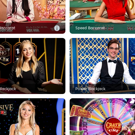
425,094.00
*a*i
234,943.00
*re*
Baccarat
Speed Baccarat
98,171.00
*1**2
255,804.00
*a*
245,895.00
a**a*8*
243,423.00
**k*
Blackjack
Power Blackjack
199,697.00
**i*k
325,810.00
**7*0
499,262.00
**9