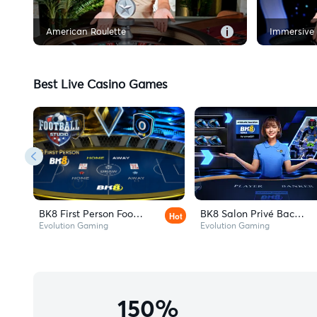
Big Gaming / Roulette
d*v*d
American Roulette
Immersive 
Dream Gaming / Roulette
i***d*i
Dream Gaming / Roulette
a*a8*
Best Live Casino Games
Pragmatic Play / Blackjack
c*h*n
Game Play / Blackjack
**b*l*i
SA Gaming / Sic Bo
k**s*l
SA Gaming / Sic Bo
*i*g*h
BK8 Salon Privé Baccarat 2
BK8 Baccarat 1
Hot
Hot
Evolution Gaming
PPLiveCasino
Pragmatic Play / Blackjack
s*mi*
Dream Gaming / Roulette
b**ni*
150%
Evolution Gaming / Baccarat
**n*i**