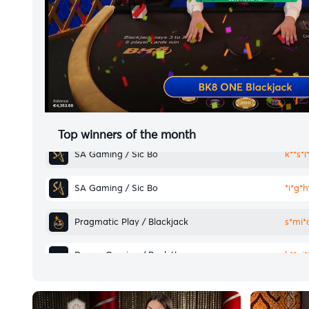
Dream Gaming / Roulette
a*a8*
Pragmatic Play / Blackjack
c*h*n
Game Play / Blackjack
**b*l*i
SA Gaming / Sic Bo
k**s*l
Top winners of the month
SA Gaming / Sic Bo
*i*g*h
Pragmatic Play / Blackjack
s*mi*
Dream Gaming / Roulette
b**ni*
Evolution Gaming / Baccarat
**n*i**
WM Casino / Baccarat
*a*e*