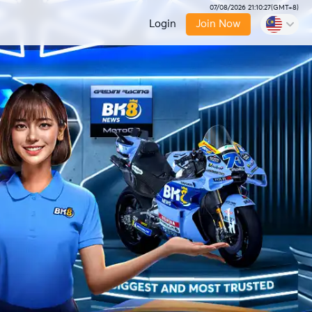
07/08/2026 21:10:29
(
GMT+8
)
Login
Join Now