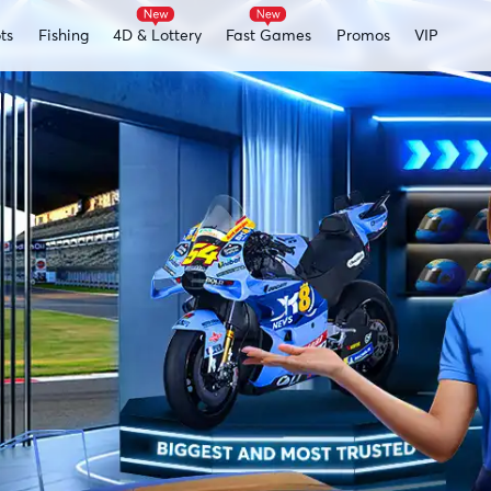
ts
Fishing
4D & Lottery
Fast Games
Promos
VIP