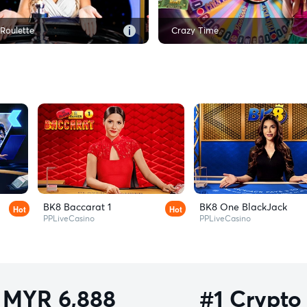
301,444.00
**7**9
Roulette
Crazy Time
472,689.00
*
83,866.00
18
311,387.00
*
299,099.00
***n*
51,962.00
*k*
390,592.00
*a*s
BK8 One BlackJack
BK8 Roulette
Hot
Hot
PPLiveCasino
PPLiveCasino
380,802.00
oa*
229,932.00
*sa
MYR 6,888
#1 Crypto
98,558.00
l*v*