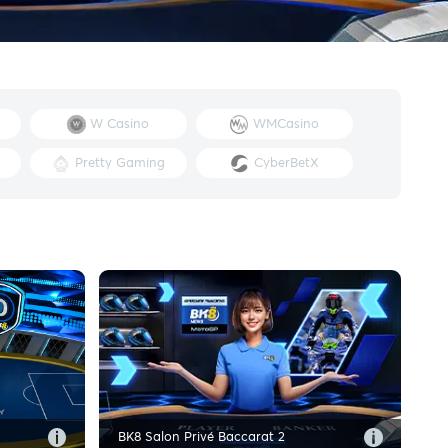
W Casino
WMCasino
Pretty Gaming
CyberBetX
BK8 Salon Privé Baccarat 2