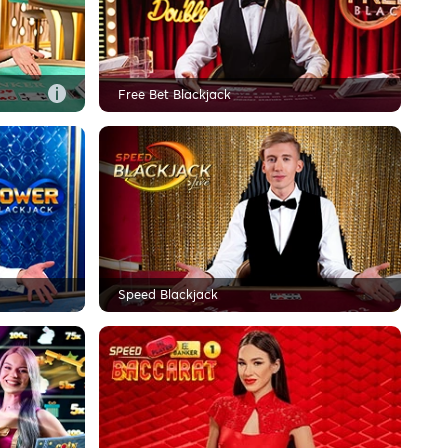
Free Bet Blackjack
Speed Blackjack