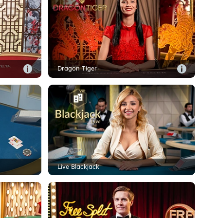
Dragon Tiger
Live Blackjack