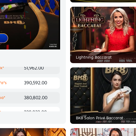
83,866.00
18
311,387.00
*
299,099.00
***n*
51,962.00
*k*
Lightning Baccarat
390,592.00
*a*s
380,802.00
oa*
229,932.00
*sa
98,558.00
l*v*
BK8 Salon Privé Baccarat
380,732.00
a*1*9*