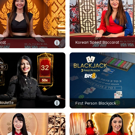
132,239.00
a*e*
44,384.00
**b*
451,512.00
a*r*a*6
arat
Korean Speed Baccarat
502,836.00
*2**
307,787.00
*z*i*
537,096.00
*o*h
134,328.00
**4
17,795.00
i**23*
Roulette
First Person Blackjack
191,594.00
**oo
387,321.00