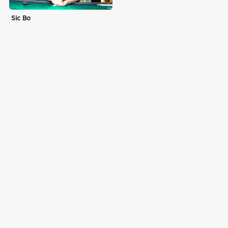
Sic Bo