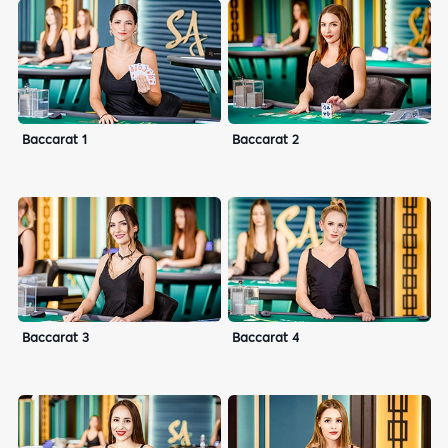
Baccarat 1
Baccarat 2
Baccarat 3
Baccarat 4