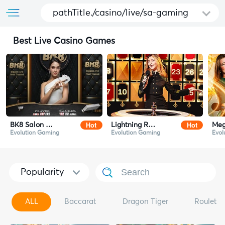
pathTitle./casino/live/sa-gaming
Best Live Casino Games
Hot
Hot
BK8 Salon Prive Baccarat
Lightning Roulette
Meg
Evolution Gaming
Evolution Gaming
Evol
Popularity
ALL
Baccarat
Dragon Tiger
Roulette