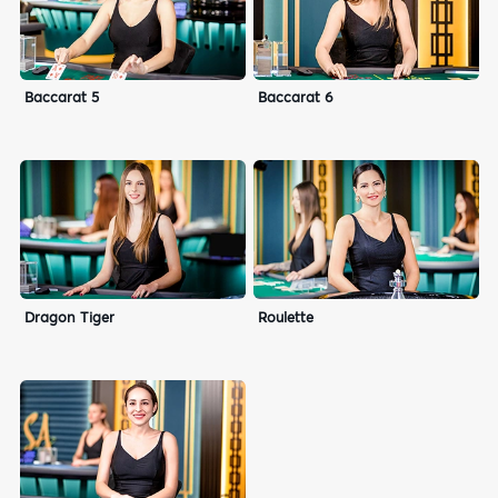
Baccarat 5
Baccarat 6
Dragon Tiger
Roulette