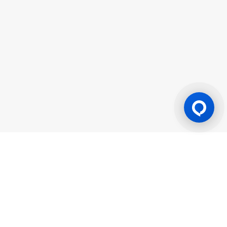
Gaming Licence