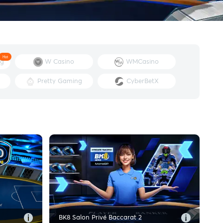
Hot
ng
W Casino
WMCasino
Pretty Gaming
CyberBetX
BK8 Salon Privé Baccarat 2