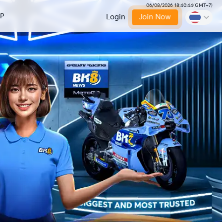
06/08/2026 18:40:47
(
GMT+7
)
IP
Login
Join Now