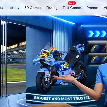
ts
Lottery
3D Games
Fishing
Fast Games
Promos
V