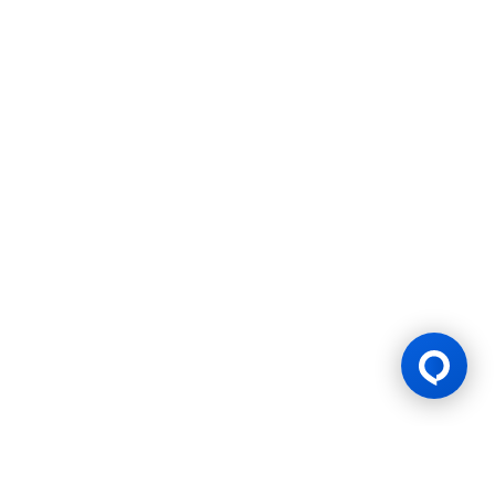
Thailand