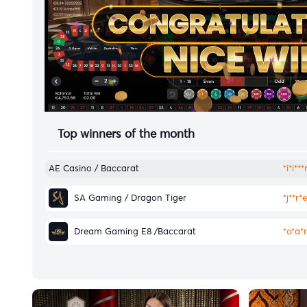
SA Gaming / Baccarat
*k*i**
AE Casino / Baccarat
h*n**s
Dream Gaming E8 /Baccarat
h*i*u*
Allbet / Baccarat
*h*m*
Top winners of the month
AE Casino / Baccarat
*i*i***
SA Gaming / Dragon Tiger
*j**r*
Dream Gaming E8 /Baccarat
*o*a*
Evolution Gaming / Baccarat
*n**t
Allbet / Baccarat
o*hm
Allbet / Baccarat
c*e*a