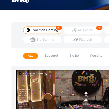
Hot
Hot
Evolution Gaming
AE Casino
AE Casino / Baccarat
m**3*
Big Gaming
Playtech
SA Gaming / Baccarat
s*7*n*
ALL
Baccarat
Sic Bo
Roulette
Evolution Gaming / Baccarat
k*o**
Allbet / Baccarat
**o*r
Allbet / Baccarat
*b*l*n
Allbet / Baccarat
*a***y
AE Casino / Baccarat
p*an*i