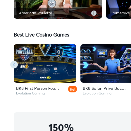
AE Casino / Baccarat
p*an*i
American Roulette
Immersive 
SA Gaming / Baccarat
*k*i**
AE Casino / Baccarat
h*n**s
Best Live Casino Games
Dream Gaming E8 /Baccarat
h*i*u*
Allbet / Baccarat
*h*m*
AE Casino / Baccarat
*i*i***
SA Gaming / Dragon Tiger
*j**r*
BK8 Salon Privé Baccarat 2
BK8 Baccarat 1
Hot
Hot
Evolution Gaming
PPLiveCasino
Dream Gaming E8 /Baccarat
*o*a*
Evolution Gaming / Baccarat
*n**t
Allbet / Baccarat
o*hm
150%