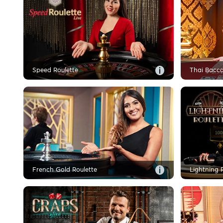
SA Gaming / SIC BO
*o*g*r
AE Casino / Baccarat
a**ib*
EBET / Baccarat
*f**ti
Speed Roulette
Thai Bacc
Dream Gaming E8 /Baccarat
*l*x*i*
Evolution Gaming / Roulette
c**l*a
SA Gaming / Dragon Tiger
*o*o*h
SA Gaming / Dragon Tiger
*a*e**
French Gold Roulette
Lightning 
SA Gaming / Baccarat
s*pe*
Allbet / Baccarat
o**iy*