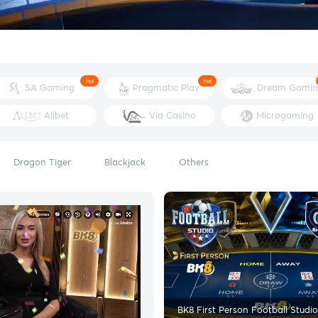
Hot
Hot
SA Gaming
Pragmatic Play
Dream Gami
7,698,090.00
5*3
Allbet
Via Casino
Microgaming
5,796,564.00
i****h
Dragon Tiger
Blackjack
Others
8,300,545.00
9**9*
6,438,944.00
*s**m
2,888,991.00
*6
2,771,106.00
*t
3,463,897.00
k**la*a
BK8 First Person Football Studio