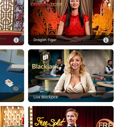
Dragon Tiger
Live Blackjack