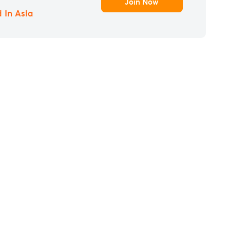
Join Now
d In Asia