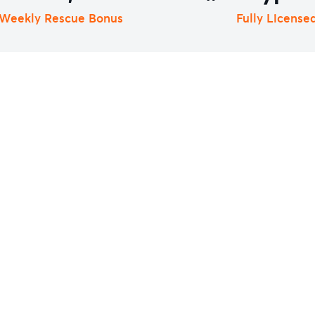
493,049.00
Weekly Rescue Bonus
Fully License
*g
3,388,877.00
*i*g
5,308,559.00
st
875,659.00
*98*8
3,434,594.00
1,480,162.00
**d**o*
3,707,985.00
*
8,764,357.00
h*i*e**a**
1,337,509.00
s*a*ya*82
1,810,252.00
*