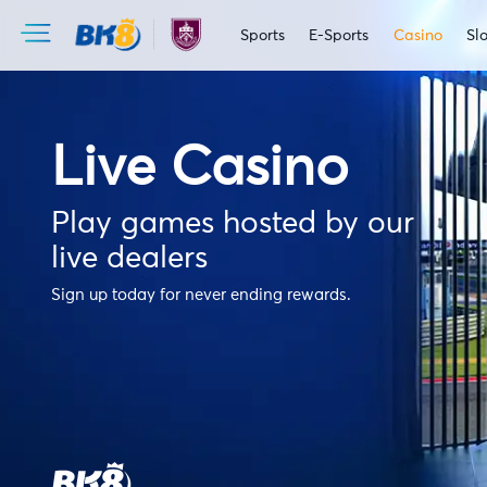
Sports
E-Sports
Casino
Slo
Live Casino
Play games hosted by our
live dealers
Sign up today for never ending rewards.