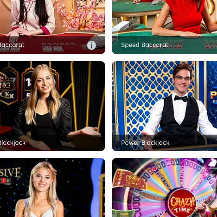
7,050,725.00
3*
1,365,109.00
*
Baccarat
Speed Baccarat
8,996,670.00
*7*
2,503,062.00
*i*g**n
7,698,090.00
5*3
5,796,564.00
i****h
8,300,545.00
9**9*
Blackjack
Power Blackjack
6,438,944.00
*s**m
2,888,991.00
*6
2,771,106.00
*t