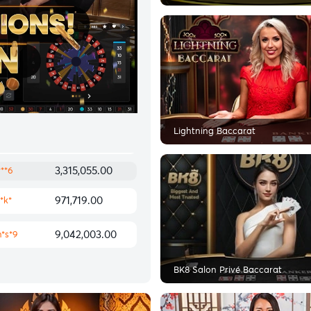
2,867,474.00
a*h*a
7,290,932.00
**a**z
8,302,890.00
k*
3,470,361.00
a*w*n*
Lightning Baccarat
3,315,055.00
r**6
971,719.00
e*k*
9,042,003.00
n*s*9
4,095,386.00
a*yv*z
8,310,133.00
*n0*8
BK8 Salon Privé Baccarat
493,049.00
*g