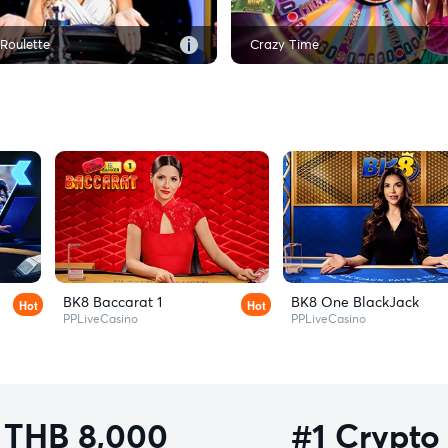
3,463,897.00
k**la*a
Roulette
Crazy Time
2,867,474.00
a*h*a
7,290,932.00
**a**z
8,302,890.00
k*
3,470,361.00
a*w*n*
3,315,055.00
r**6
971,719.00
e*k*
BK8 One BlackJack
BK8 Roulette
Hot
Hot
PPLiveCasino
PPLiveCasino
9,042,003.00
n*s*9
4,095,386.00
a*yv*z
8,310,133.00
*n0*8
THB 8,000
#1 Crypto