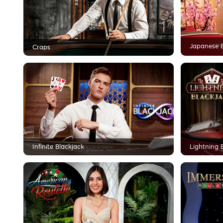
Allbet / Baccarat
**s*u*
EBET / Baccarat
*g*i*0
Japanese 
Craps
SA Gaming / SIC BO
n**w*
Dream Gaming E8 /Baccarat
v*c*y*
AE Casino / Baccarat
m**3*
SA Gaming / Baccarat
s*7*n*
Evolution Gaming / Baccarat
k*o**
Infinite Blackjack
Lightning 
Allbet / Baccarat
**o*r
Allbet / Baccarat
*b*l*n
Allbet / Baccarat
*a***y