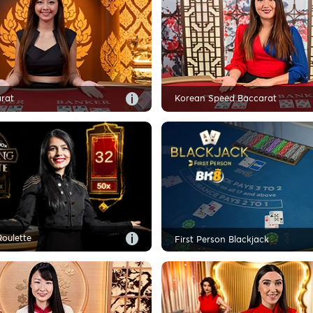
3,388,877.00
*i*g
5,308,559.00
st
875,659.00
*98*8
arat
Korean Speed Baccarat
3,434,594.00
1,480,162.00
**d**o*
3,707,985.00
*
8,764,357.00
h*i*e**a**
Roulette
First Person Blackjack
1,337,509.00
s*a*ya*82
1,810,252.00
*