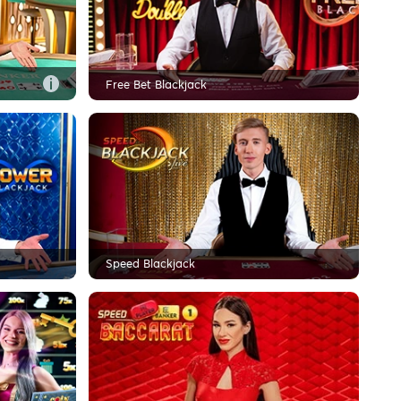
Free Bet Blackjack
Speed Blackjack