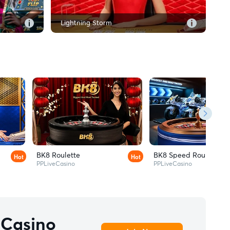
Lightning Storm
BK8 Speed Roulette
BK8 Vietnamese Speed Baccarat
Hot
Hot
PPLiveCasino
PPLiveCasino
 Casino