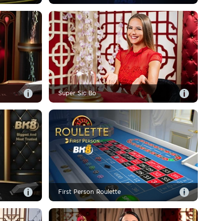
Super Sic Bo
First Person Roulette