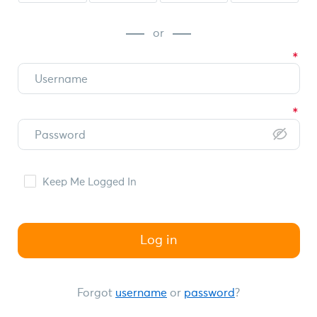
or
Keep Me Logged In
Log in
Forgot
username
or
password
?