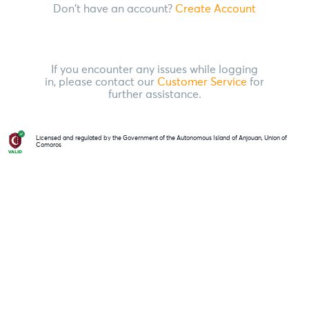
Don't have an account?
Create Account
If you encounter any issues while logging
in, please contact our
Customer Service
for
further assistance.
Licensed and regulated by the Government of the Autonomous Island of Anjouan, Union of
Comoros