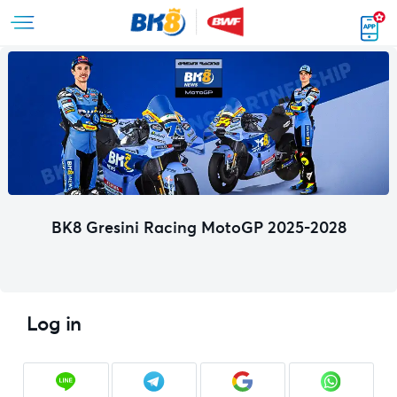
BK8 Gresini Racing MotoGP 2025-2028
Log in