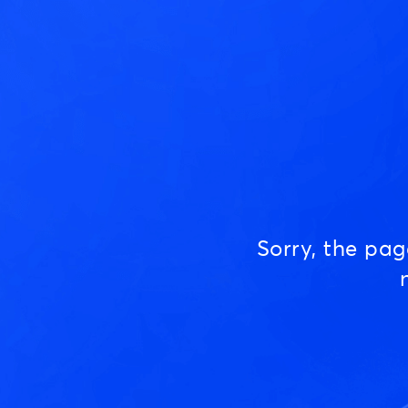
Sorry, the pa