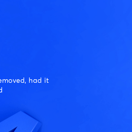
emoved, had it
d