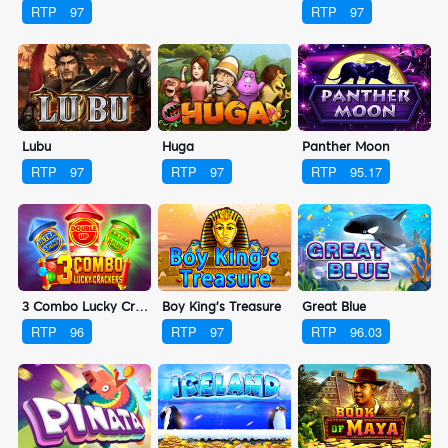
RTP
97
RTP
97
Lubu
Huga
Panther Moon
RTP
97
RTP
97
RTP
95.17
3 Combo Lucky Crackers
Boy King’s Treasure
Great Blue
RTP
96
RTP
97
RTP
96.03