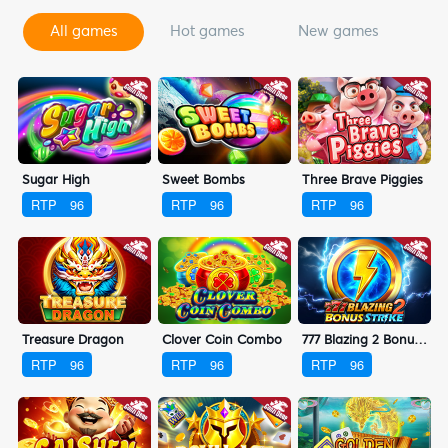
all games
hot games
new games
s
Sugar High
Sweet Bombs
Three Brave Piggies
RTP
96
RTP
96
RTP
96
Treasure Dragon
Clover Coin Combo
777 Blazing 2 Bonus Strike
RTP
96
RTP
96
RTP
96