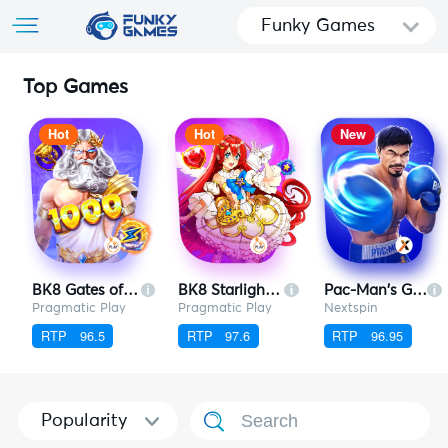
Funky Games
Top Games
Hot
Hot
New
BK8 Gates of Olympus 1000
BK8 Starlight Princess
Pac-Man's Glory
Pragmatic Play
Pragmatic Play
Nextspin
RTP
96.5
RTP
97.6
RTP
96.95
Popularity