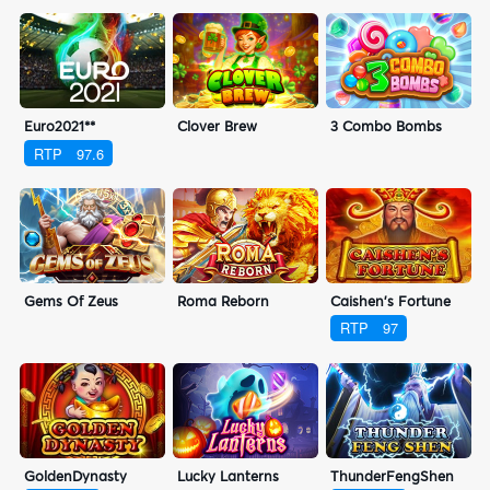
Euro2021**
Clover Brew
3 Combo Bombs
RTP
97.6
Gems Of Zeus
Roma Reborn
Caishen's Fortune
RTP
97
GoldenDynasty
Lucky Lanterns
ThunderFengShen