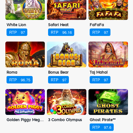
White Lion
Safari Heat
FaFaFa
RTP
97
RTP
96.16
RTP
97
Roma
Bonus Bear
Taj Mahal
RTP
96.75
RTP
97
RTP
97
Golden Piggy Megaways
3 Combo Olympus
Ghost Pirate**
RTP
97.6