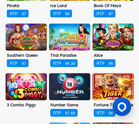
Pinata
Ice Land
Book Of Maya
RTP
97
RTP
96
RTP
97
Southern Queen
Thai Paradise
Alice
RTP
97
RTP
94.36
RTP
96
3 Combo Piggy
Number Game
Fortune Tiger Deluxe
RTP
97.69
RTP
96