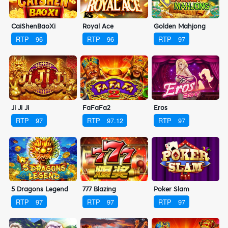
CaiShenBaoXi
Royal Ace
Golden Mahjong
RTP
96
RTP
96
RTP
97
Ji Ji Ji
FaFaFa2
Eros
RTP
97
RTP
97.12
RTP
97
5 Dragons Legend
777 Blazing
Poker Slam
RTP
97
RTP
97
RTP
97