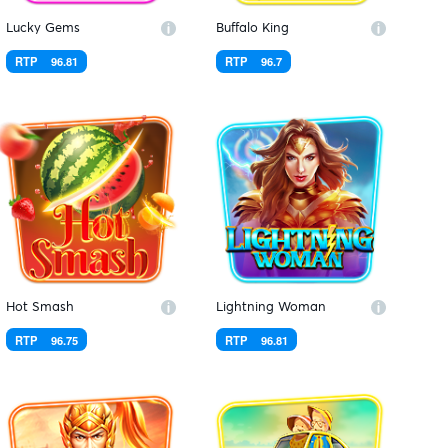
Lucky Gems
Buffalo King
RTP
96.81
RTP
96.7
Hot Smash
Lightning Woman
RTP
96.75
RTP
96.81