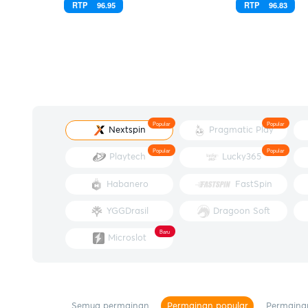
RTP
96.95
RTP
96.83
Popular
Popular
Nextspin
Pragmatic Play
Popular
Popular
Playtech
Lucky365
Habanero
FastSpin
YGGDrasil
Dragoon Soft
Baru
Microslot
semua permainan
permainan popular
permaina