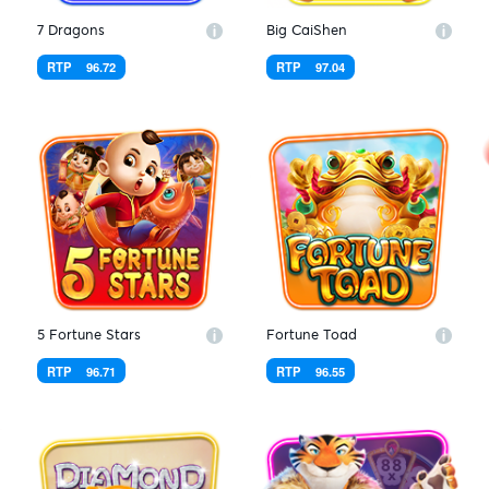
7 Dragons
Big CaiShen
RTP
96.72
RTP
97.04
5 Fortune Stars
Fortune Toad
RTP
96.71
RTP
96.55