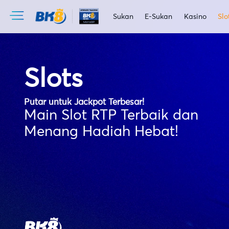
Sukan
E-Sukan
Kasino
Slo
Slots
Putar untuk Jackpot Terbesar!
Main Slot RTP Terbaik dan
Menang Hadiah Hebat!