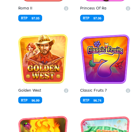
Roma II
Princess Of Ra
RTP
97.05
RTP
97.06
Golden West
Classic Fruits 7
RTP
96.99
RTP
96.74