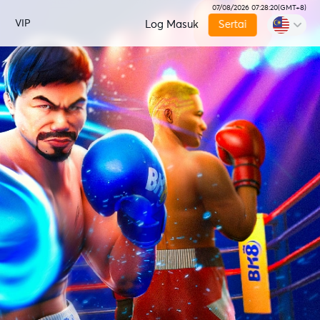
07/08/2026 07:28:21
(
GMT+8
)
VIP
Log Masuk
Sertai