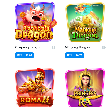
Prosperity Dragon
Mahjong Dragon
RTP
96.97
RTP
96.75