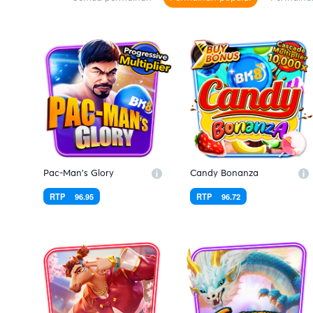
Pac-Man's Glory
Candy Bonanza
RTP
96.95
RTP
96.72