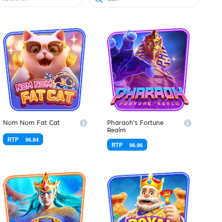
Nom Nom Fat Cat
Pharaoh's Fortune
Realm
RTP
96.84
RTP
96.96