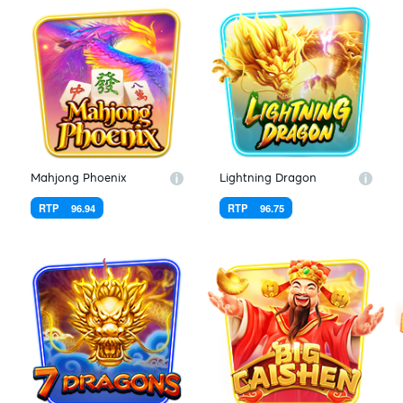
Mahjong Phoenix
Lightning Dragon
RTP
96.94
RTP
96.75