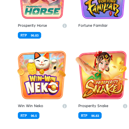
Prosperity Horse
Fortune Familiar
RTP
96.83
Win Win Neko
Prosperity Snake
RTP
96.5
RTP
96.83