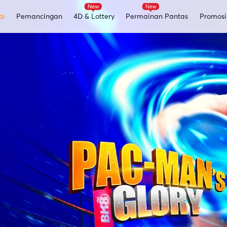
ts
Pemancingan
4D & Lottery
Permainan Pantas
Promosi