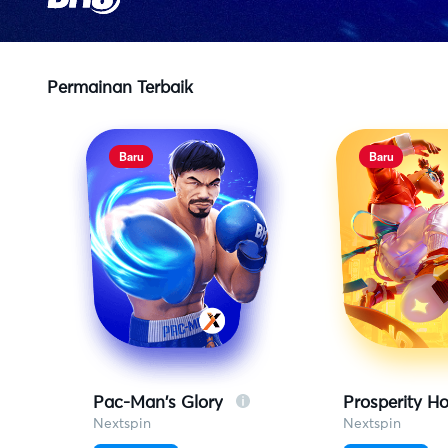
Permainan Terbaik
Baru
Baru
Pac-Man's Glory
Prosperity H
Nextspin
Nextspin