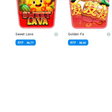
Sweet Lava
Golden Fa
RTP
96.77
RTP
96.95
Muat Turn Aplikasi
Bermain pada bila-bila masa, di m