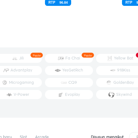
RTP
96.84
RTP
Popular
Popular
Jili
Fa Chai
Yellow Bat
Advantplay
YesGetRich
918Kiss
Microgaming
CQ9
GoldenBay
V-Power
Evoplay
Skywind
n baru
slot
arcade
Disusun mengikut