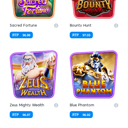
Sacred Fortune
Bounty Hunt
RTP
96.98
RTP
97.03
Zeus Mighty Wealth
Blue Phantom
RTP
96.97
RTP
96.92