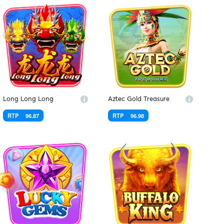
Long Long Long
Aztec Gold Treasure
RTP
96.87
RTP
96.98