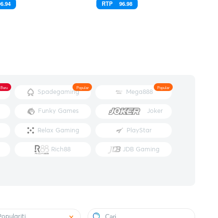
96.94
RTP
96.98
Baru
Popular
Popular
Spadegaming
Mega888
Funky Games
Joker
Relax Gaming
PlayStar
Rich88
JDB Gaming
Populariti