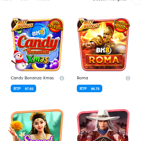
Candy Bonanza Xmas
Roma
RTP
97.93
RTP
96.75