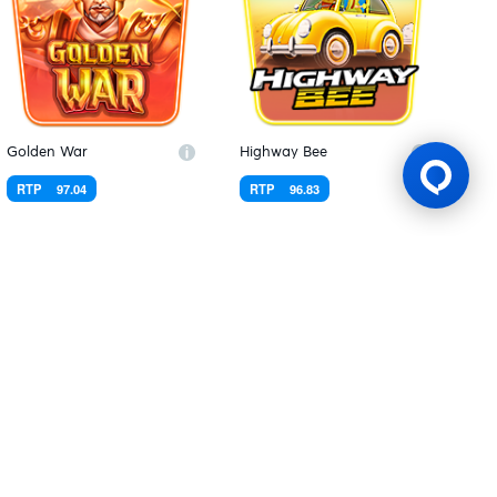
Golden War
Highway Bee
RTP
97.04
RTP
96.83