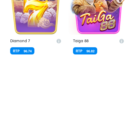
Diamond 7
Taiga 88
RTP
96.74
RTP
96.82
ana sahaja