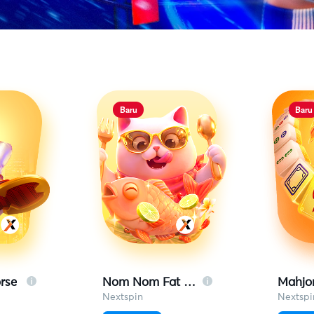
Baru
Baru
orse
Nom Nom Fat Cat
Mahjo
Nextspin
Nextspi