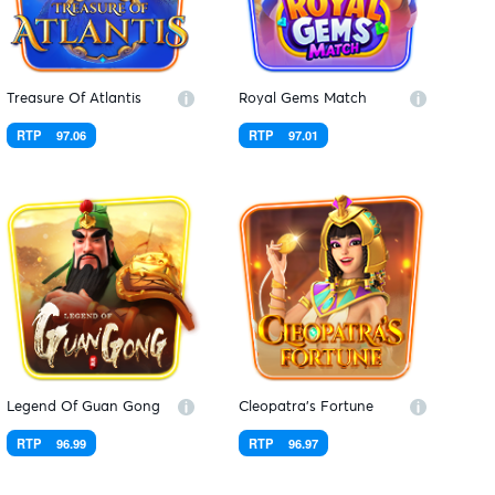
Treasure Of Atlantis
Royal Gems Match
RTP
97.06
RTP
97.01
Legend Of Guan Gong
Cleopatra's Fortune
RTP
96.99
RTP
96.97