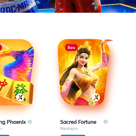
Baru
ng Phoenix
Sacred Fortune
n
Nextspin