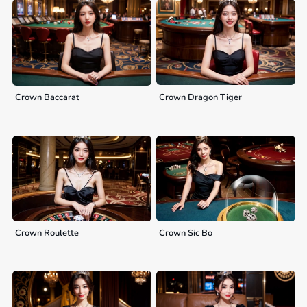
Crown Dragon Tiger
Crown Baccarat
Crown Roulette
Crown Sic Bo