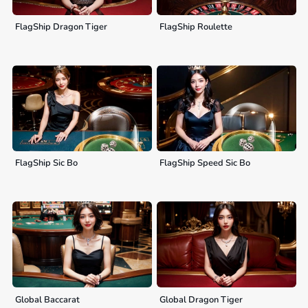
FlagShip Dragon Tiger
FlagShip Roulette
FlagShip Sic Bo
FlagShip Speed Sic Bo
Global Dragon Tiger
Global Baccarat