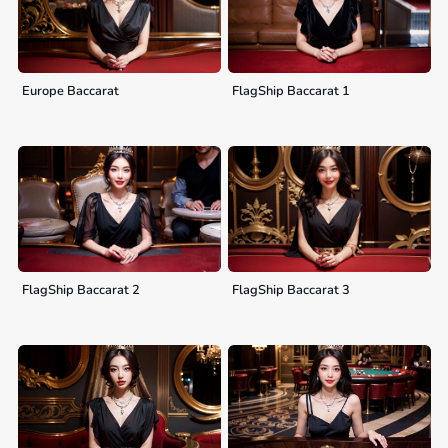
Europe Baccarat
FlagShip Baccarat 1
FlagShip Baccarat 2
FlagShip Baccarat 3