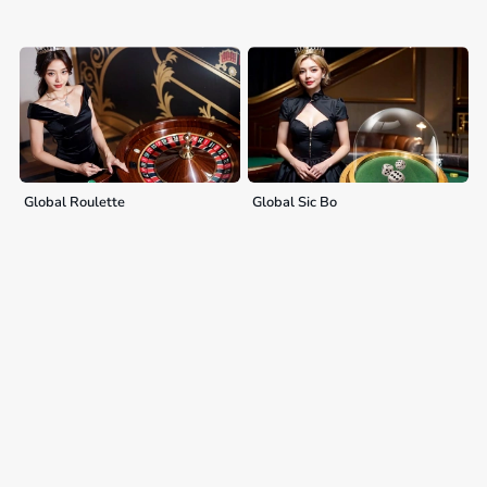
Global Roulette
Global Sic Bo