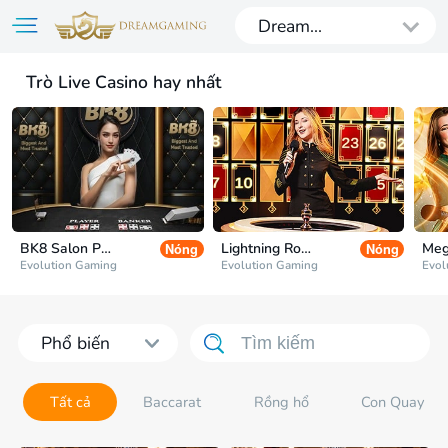
Dream
Gaming
Trò Live Casino hay nhất
BK8 Salon Prive Baccarat
Lightning Roulette
Meg
Nóng
Nóng
Evolution Gaming
Evolution Gaming
Evol
Phổ biến
Tất cả
Baccarat
Rồng hổ
Con Quay