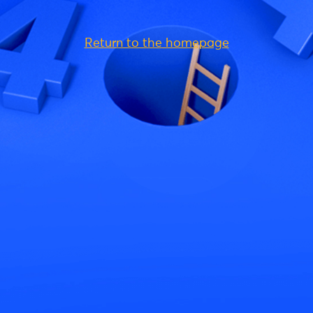
Return to the homepage