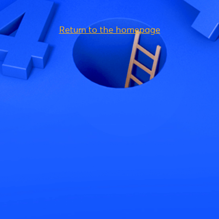
Return to the homepage