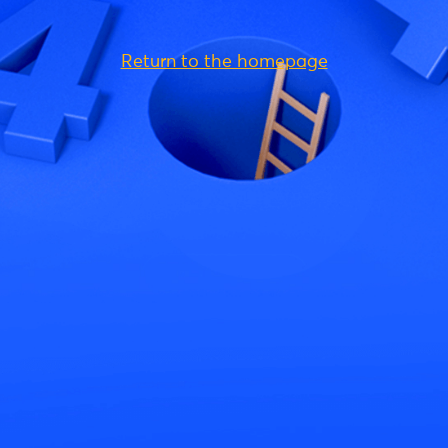
Return to the homepage